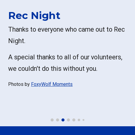
Rec Night
Thanks to everyone who came out to Rec
Night.
A special thanks to all of our volunteers,
we couldn't do this without you.
Photos by
FoxyWolf Moments