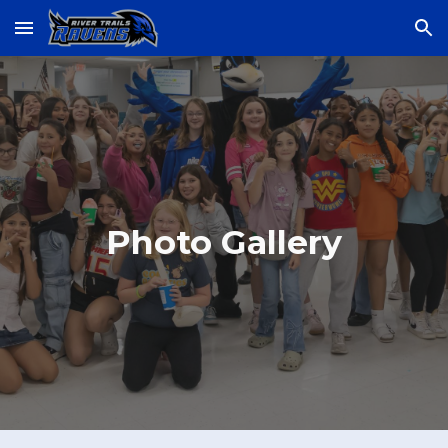
Skip to main content
Skip to navigation
Photo Gallery